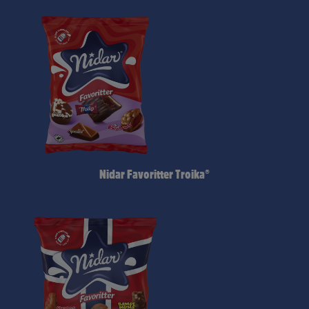
Nidar Favoritter Troika®