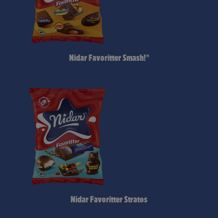
Nidar Favoritter Smash!®
Nidar Favoritter Stratos