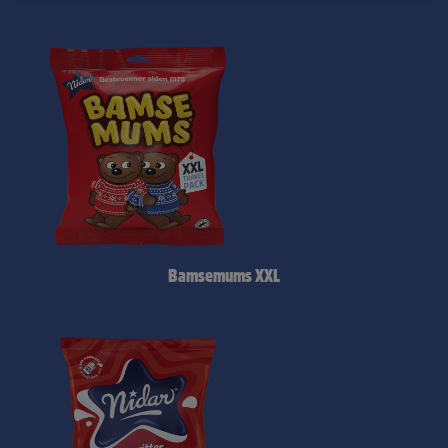
Bamsemums XXL