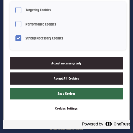
Targeting Cookies
Performance Cookies
Strictly Necessary Cookies
Bamsemums Liten
Accept necessary only
Accept All Cookies
Save Choices
Cookies Settings
Bamsemums Stor