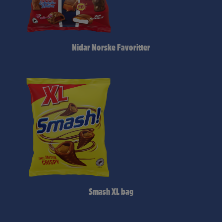
Nidar Norske Favoritter
Smash XL bag