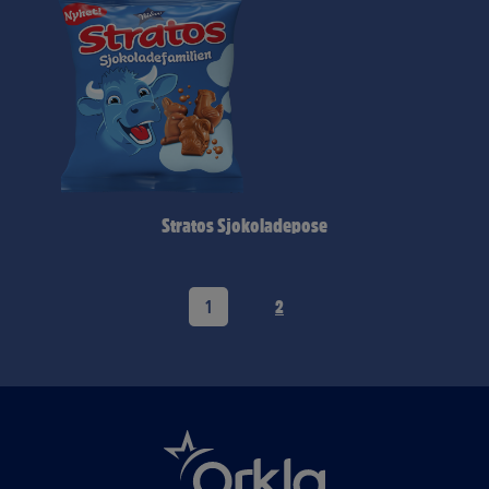
Stratos Sjokoladepose
1
2