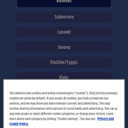
Konfekt
Sukkervare
Løsvekt
Sesong
Pastiller/Tyggis
Kjeks
This website uses cookies and similar technologies (“cookies”). Only strictly necessary
cookies are active by default. If you accept all cookies, you help us improve our
services, and we may show you more relevant content and advertising. This may
Page
Page
involve sharing information with partners in social media and advertising. You can at
any time accept or reject different cookie categories, or change your choices. Learn
more about each category by clicking “Cookie settings”. See also our
Privacy and
Cookie Policy.