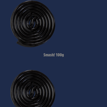
Smash! 100g