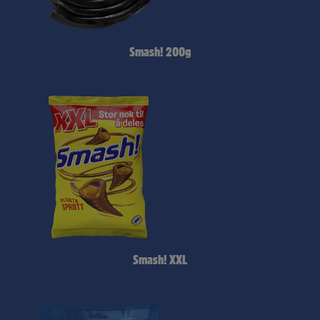
Smash! 200g
Smash! XXL