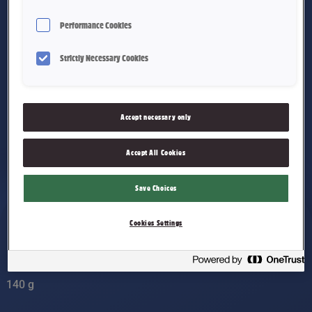
Performance Cookies
Strictly Necessary Cookies
Accept necessary only
Accept All Cookies
Save Choices
Cookies Settings
Stratos Sjokoladepose
140 g