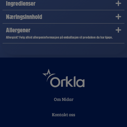
Ingredienser
Næringsinnhold
Allergener
Allergisk? Følg alltid allergeninformasjon på emballasjen til produktet du har kjøpt.
Om Nidar
Kontakt oss