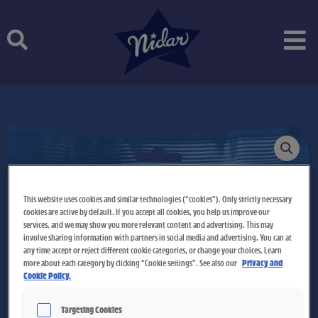
Skip
to
content
This website uses cookies and similar technologies (“cookies”). Only strictly necessary
cookies are active by default. If you accept all cookies, you help us improve our
services, and we may show you more relevant content and advertising. This may
involve sharing information with partners in social media and advertising. You can at
any time accept or reject different cookie categories, or change your choices. Learn
more about each category by clicking “Cookie settings”. See also our
Privacy and
Cookie Policy.
Targeting Cookies