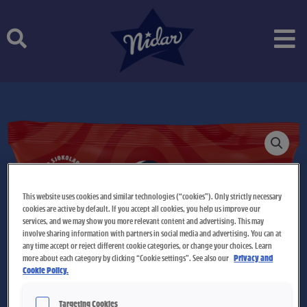
Skip
to
content
This website uses cookies and similar technologies (“cookies”). Only strictly necessary
cookies are active by default. If you accept all cookies, you help us improve our
services, and we may show you more relevant content and advertising. This may
involve sharing information with partners in social media and advertising. You can at
any time accept or reject different cookie categories, or change your choices. Learn
more about each category by clicking “Cookie settings”. See also our
Privacy and
Cookie Policy.
Targeting Cookies