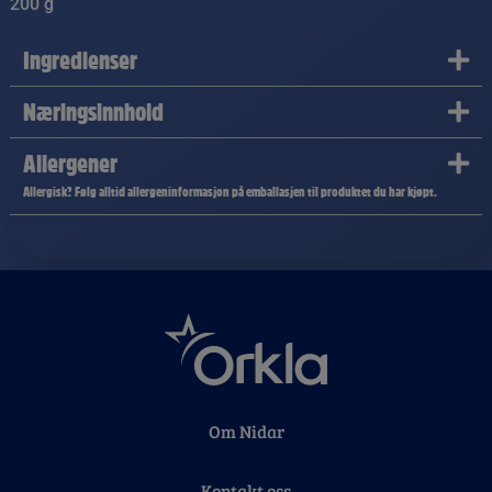
200 g
Ingredienser
Næringsinnhold
Allergener
Allergisk? Følg alltid allergeninformasjon på emballasjen til produktet du har kjøpt.
Om Nidar
Kontakt oss