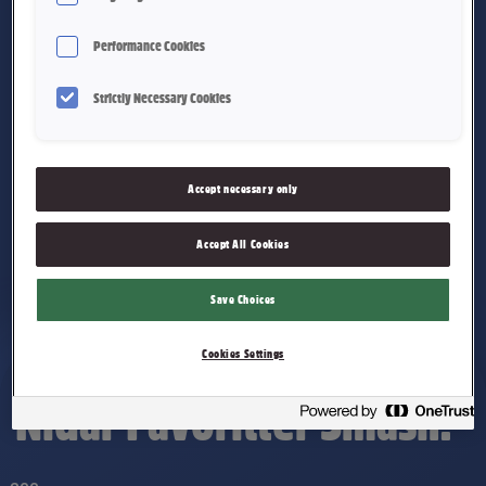
Performance Cookies
Strictly Necessary Cookies
Accept necessary only
Accept All Cookies
Save Choices
Cookies Settings
Nidar Favoritter Smash!®