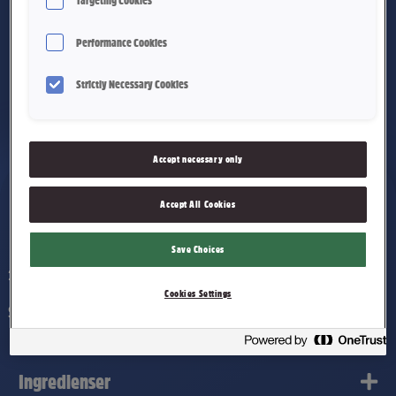
Targeting Cookies
Performance Cookies
Strictly Necessary Cookies
Accept necessary only
Accept All Cookies
Smash! 200g
Save Choices
200 g
Cookies Settings
Salte maiskjerner dekket av Nidars melkesjokolade. 200g.
Ingredienser