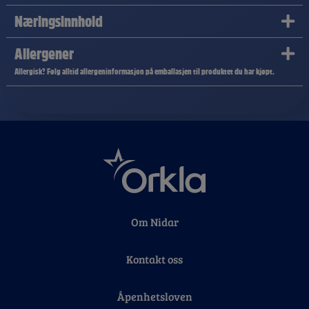
Næringsinnhold
Allergener
Allergisk? Følg alltid allergeninformasjon på emballasjen til produktet du har kjøpt.
Om Nidar
Kontakt oss
Åpenhetsloven