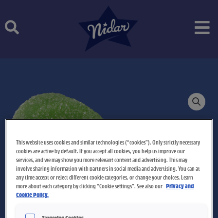
Skip
to
content
This website uses cookies and similar technologies (“cookies”). Only strictly necessary
cookies are active by default. If you accept all cookies, you help us improve our
services, and we may show you more relevant content and advertising. This may
involve sharing information with partners in social media and advertising. You can at
any time accept or reject different cookie categories, or change your choices. Learn
more about each category by clicking “Cookie settings”. See also our
Privacy and
Cookie Policy.