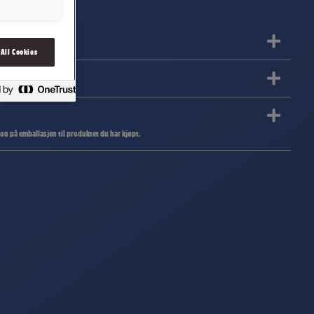
 All Cookies
jon på emballasjen til produktet du har kjøpt.