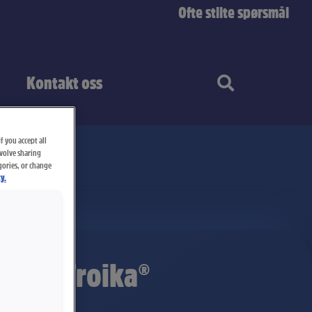
Ofte stilte spørsmål
Kontakt oss
f you accept all
nvolve sharing
gories, or change
y.
itter Troika®