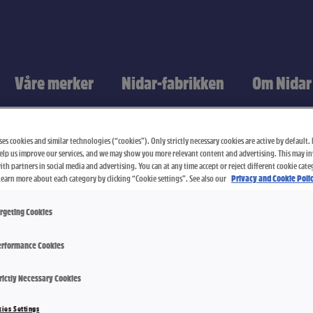
Våre merker
Nidar-fabrikken
Om Nidar
es cookies and similar technologies (“cookies”). Only strictly necessary cookies are active by default. I
elp us improve our services, and we may show you more relevant content and advertising. This may i
th partners in social media and advertising. You can at any time accept or reject different cookie cate
Learn more about each category by clicking “Cookie settings”. See also our
Privacy and Cookie Polic
rgeting Cookies
rformance Cookies
Nidar Favor
rictly Necessary Cookies
ies Settings
200 g