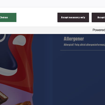
Ingredienser
Choices
Accept necessary only
Accept
Næringsinnhold
Allergener
Allergisk? Følg alltid allergeninformas