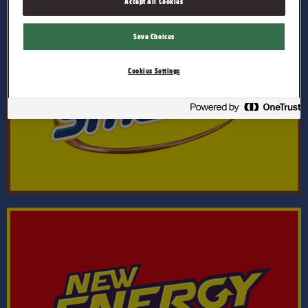
Accept All Cookies
Save Choices
Cookies Settings