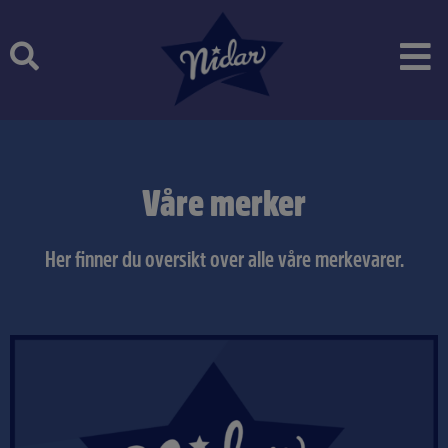
Skip
to
content
Våre merker
Her finner du oversikt over alle våre merkevarer.