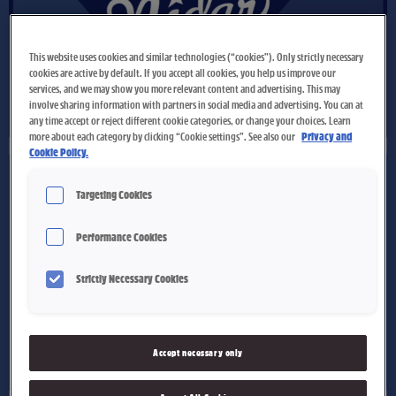
This website uses cookies and similar technologies (“cookies”). Only strictly necessary
cookies are active by default. If you accept all cookies, you help us improve our
services, and we may show you more relevant content and advertising. This may
involve sharing information with partners in social media and advertising. You can at
any time accept or reject different cookie categories, or change your choices. Learn
more about each category by clicking “Cookie settings”. See also our
Privacy and
Cookie Policy.
Targeting Cookies
Performance Cookies
Strictly Necessary Cookies
Accept necessary only