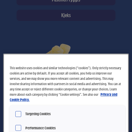
Kjeks
Page
Page
Page
Page
Page
Page
Page
Page
Page
Page
Page
Page
Page
Page
Page
Page
Page
This website uses cookies and similar technologies (“cookies”). Only strictly necessary
cookies are active by default. If you accept all cookies, you help us improve our
services, and we may show you more relevant content and advertising. This may
involve sharing information with partners in social media and advertising. You can at
any time accept or reject different cookie categories, or change your choices. Learn
more about each category by clicking “Cookie settings”. See also our
Privacy and
Cookie Policy.
Pære Flasker
Targeting Cookies
Performance Cookies