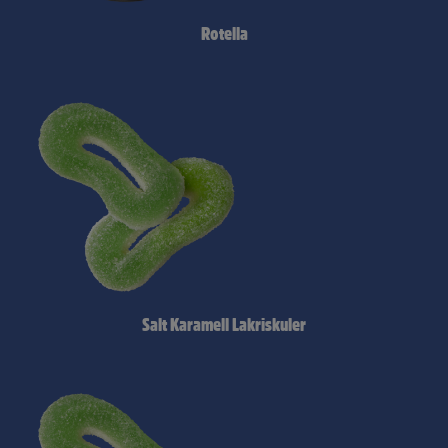
Rotella
Salt Karamell Lakriskuler