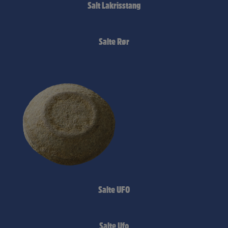
Salt Lakrisstang
Salte Rør
Salte UFO
Salte Ufo