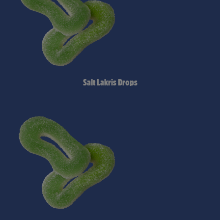
Salt Lakris Drops