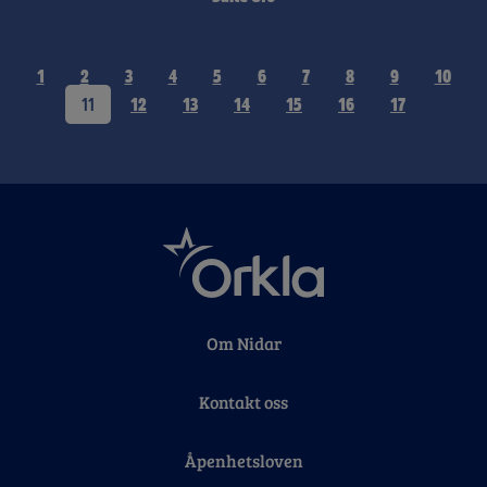
1
2
3
4
5
6
7
8
9
10
11
12
13
14
15
16
17
Om Nidar
Kontakt oss
Åpenhetsloven