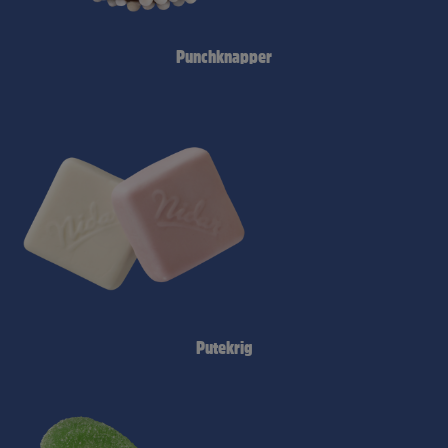
Punchknapper
Putekrig