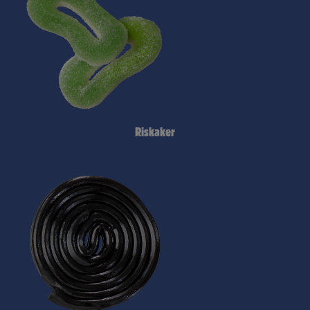
Riskaker