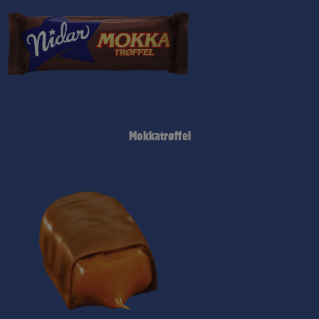
Mokkatrøffel