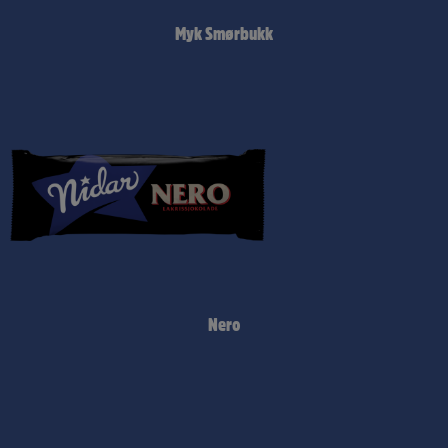
Myk Smørbukk
Nero