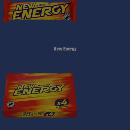
New Energy