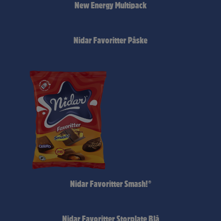
New Energy Multipack
Nidar Favoritter Påske
Nidar Favoritter Smash!®
Nidar Favoritter Storplate Blå