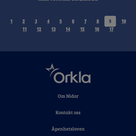
1
2
3
4
5
6
7
8
9
10
11
12
13
14
15
16
17
Om Nidar
Kontakt oss
Åpenhetsloven