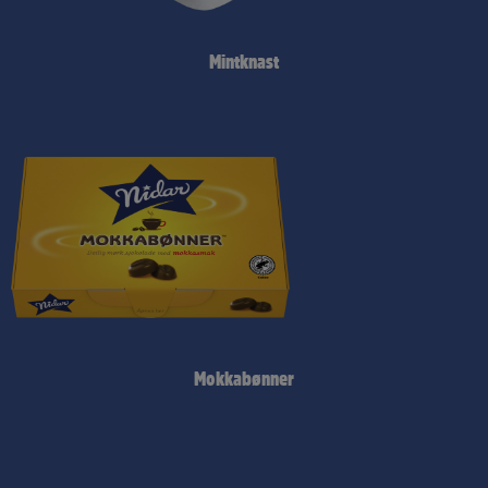
Mintknast
Mokkabønner