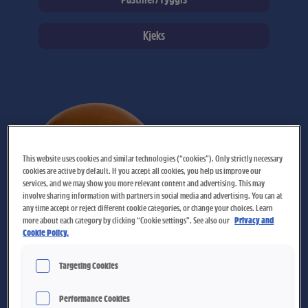
Kjeks
Page
Page
Page
Page
Page
Page
Page
Page
Page
Page
Page
Page
Page
Page
Page
Page
Page
This website uses cookies and similar technologies (“cookies”). Only strictly necessary
cookies are active by default. If you accept all cookies, you help us improve our
services, and we may show you more relevant content and advertising. This may
involve sharing information with partners in social media and advertising. You can at
any time accept or reject different cookie categories, or change your choices. Learn
more about each category by clicking “Cookie settings”. See also our
Privacy and
Cookie Policy.
Melkeplett
Targeting Cookies
Performance Cookies