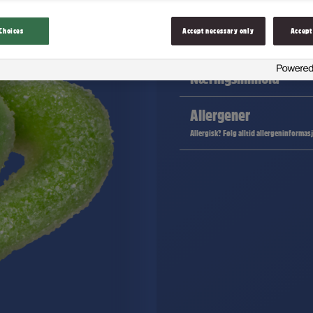
Choices
Accept necessary only
Accept
Ingredienser
Næringsinnhold
Allergener
Allergisk? Følg alltid allergeninformas