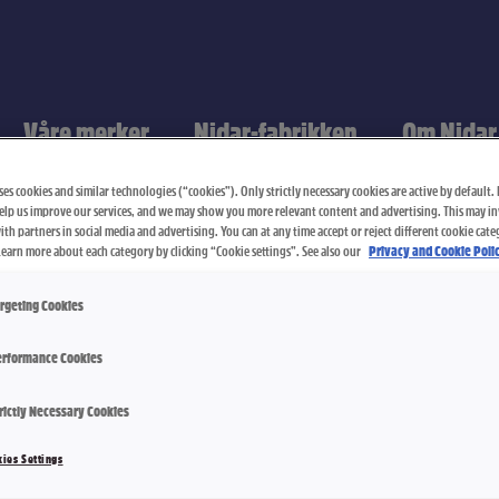
Våre merker
Nidar-fabrikken
Om Nidar
es cookies and similar technologies (“cookies”). Only strictly necessary cookies are active by default. I
elp us improve our services, and we may show you more relevant content and advertising. This may i
th partners in social media and advertising. You can at any time accept or reject different cookie cate
Learn more about each category by clicking “Cookie settings”. See also our
Privacy and Cookie Polic
rgeting Cookies
rformance Cookies
rictly Necessary Cookies
Salt Karame
ies Settings
2300 g