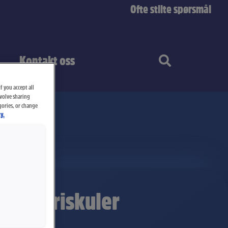
Ofte stilte spørsmål
Kontakt oss
f you accept all
nvolve sharing
gories, or change
y.
ll Lakriskuler