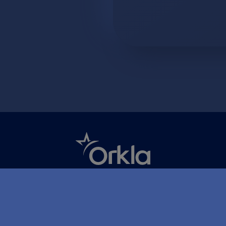
Åpenhetsloven
Ansvarserklæring
Personvern og inf