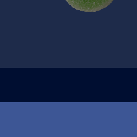
Om Nidar
Kontakt oss