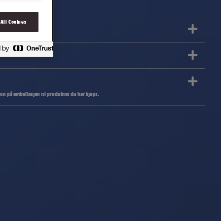
 All Cookies
jon på emballasjen til produktet du har kjøpt.