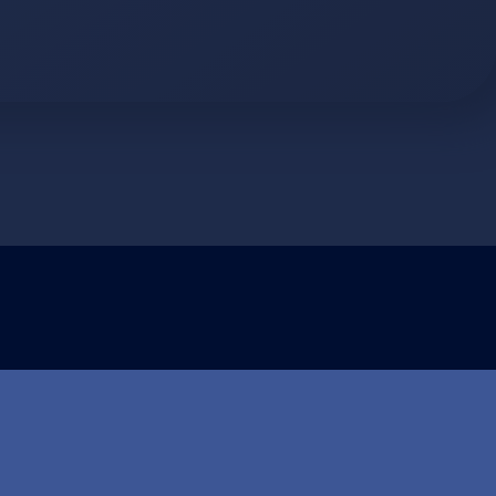
ormasjonskapsler (cookies)