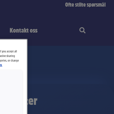
Ofte stilte spørsmål
Kontakt oss
f you accept all
nvolve sharing
gories, or change
y.
krisbåter