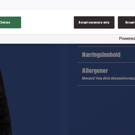
Lakrisgelé formet som båter.
Choices
Accept necessary only
Accept
Ingredienser
Næringsinnhold
Allergener
Allergisk? Følg alltid allergeninformas