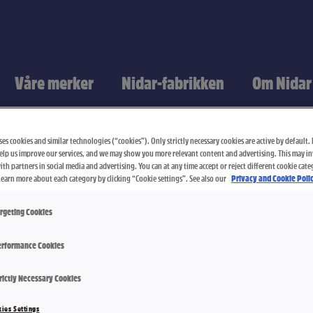
Våre merker
Nidar-fabrikken
Om Nidar
es cookies and similar technologies (“cookies”). Only strictly necessary cookies are active by default. I
elp us improve our services, and we may show you more relevant content and advertising. This may i
th partners in social media and advertising. You can at any time accept or reject different cookie cate
Learn more about each category by clicking “Cookie settings”. See also our
Privacy and Cookie Polic
rgeting Cookies
rformance Cookies
Skipper La
rictly Necessary Cookies
ies Settings
2400 g