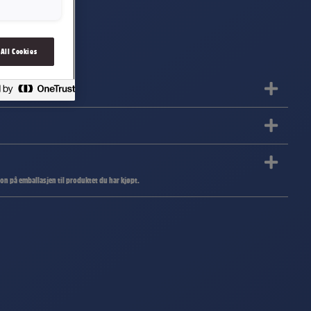
 All Cookies
jon på emballasjen til produktet du har kjøpt.