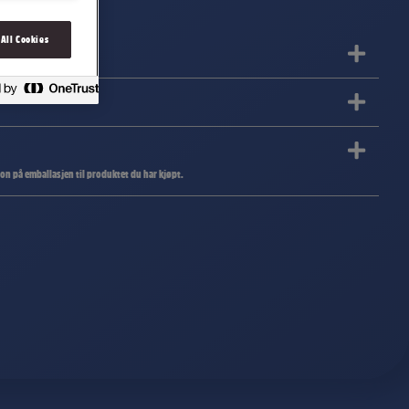
 All Cookies
jon på emballasjen til produktet du har kjøpt.