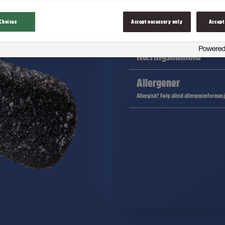
Choices
Accept necessary only
Accept
Ingredienser
Næringsinnhold
Allergener
Allergisk? Følg alltid allergeninformas