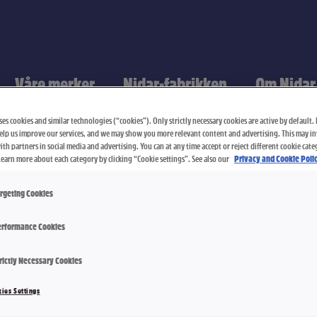
Våre merker
Nidar-fabrikken
Om Nidar
es cookies and similar technologies (“cookies”). Only strictly necessary cookies are active by default. I
elp us improve our services, and we may show you more relevant content and advertising. This may i
th partners in social media and advertising. You can at any time accept or reject different cookie cate
Learn more about each category by clicking “Cookie settings”. See also our
Privacy and Cookie Polic
rgeting Cookies
rformance Cookies
rictly Necessary Cookies
Salt Lakris
ies Settings
3000 g