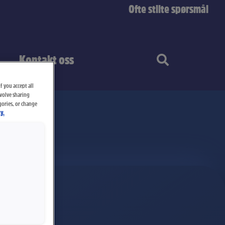
Ofte stilte spørsmål
Kontakt oss
f you accept all
nvolve sharing
gories, or change
y.
stang