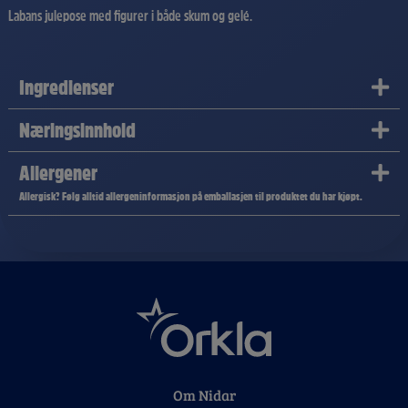
Labans julepose med figurer i både skum og gelé.
Ingredienser
Næringsinnhold
Allergener
Allergisk? Følg alltid allergeninformasjon på emballasjen til produktet du har kjøpt.
Om Nidar