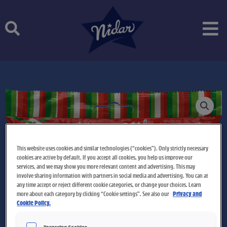
Skip
to
content
This website uses cookies and similar technologies (“cookies”). Only strictly necessary
cookies are active by default. If you accept all cookies, you help us improve our
services, and we may show you more relevant content and advertising. This may
involve sharing information with partners in social media and advertising. You can at
any time accept or reject different cookie categories, or change your choices. Learn
more about each category by clicking “Cookie settings”. See also our
Privacy and
Cookie Policy.