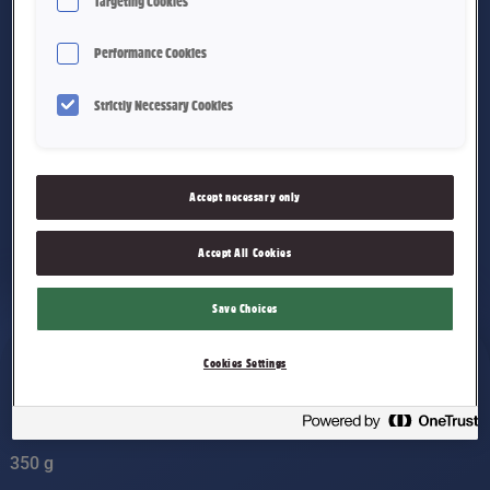
Targeting Cookies
Performance Cookies
Strictly Necessary Cookies
Accept necessary only
Accept All Cookies
Save Choices
Cookies Settings
Labans Nissefest
350 g