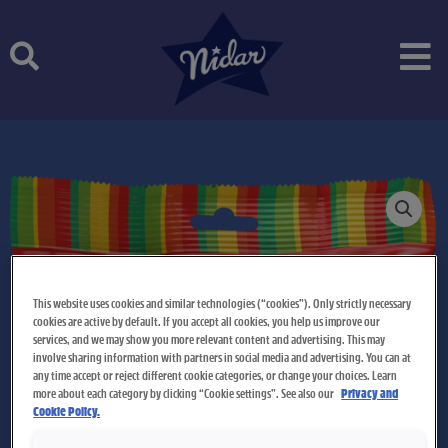
Skip
to
content
This website uses cookies and similar technologies (“cookies”). Only strictly necessary
cookies are active by default. If you accept all cookies, you help us improve our
services, and we may show you more relevant content and advertising. This may
involve sharing information with partners in social media and advertising. You can at
any time accept or reject different cookie categories, or change your choices. Learn
more about each category by clicking “Cookie settings”. See also our
Privacy and
Cookie Policy.