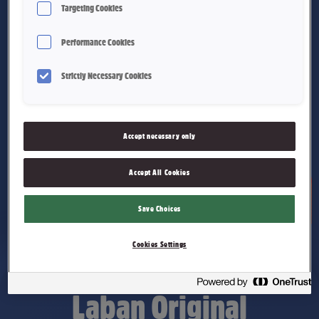
Targeting Cookies
Performance Cookies
Strictly Necessary Cookies
Accept necessary only
Accept All Cookies
Save Choices
Cookies Settings
Laban Original