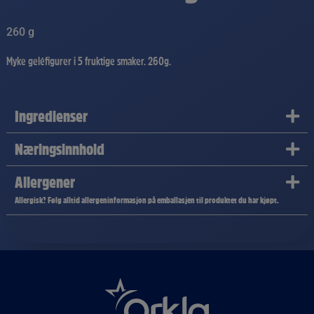
260 g
Myke geléfigurer i 5 fruktige smaker. 260g.
Ingredienser
Næringsinnhold
Allergener
Allergisk? Følg alltid allergeninformasjon på emballasjen til produktet du har kjøpt.