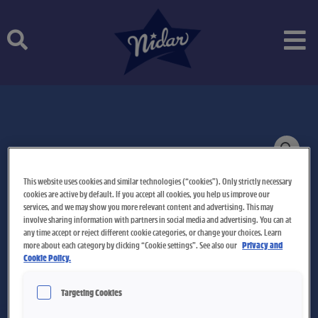
Skip
to
content
This website uses cookies and similar technologies (“cookies”). Only strictly necessary
cookies are active by default. If you accept all cookies, you help us improve our
services, and we may show you more relevant content and advertising. This may
involve sharing information with partners in social media and advertising. You can at
any time accept or reject different cookie categories, or change your choices. Learn
more about each category by clicking “Cookie settings”. See also our
Privacy and
Cookie Policy.
Targeting Cookies