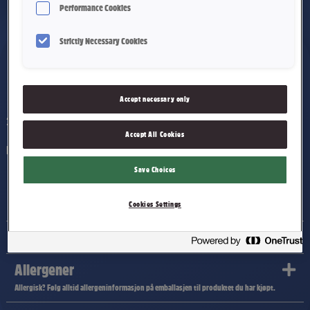
Performance Cookies
Strictly Necessary Cookies
Festkaramell
Accept necessary only
2300 g
Accept All Cookies
Myk karamell dekket med mørk sjokolade.
Save Choices
Ingredienser
Cookies Settings
Næringsinnhold
Allergener
Allergisk? Følg alltid allergeninformasjon på emballasjen til produktet du har kjøpt.