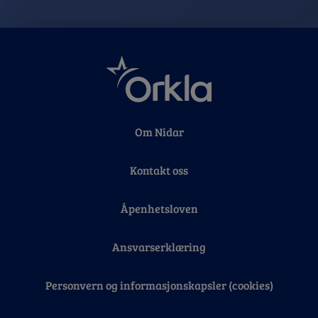
Om Nidar
Kontakt oss
Åpenhetsloven
Ansvarserklæring
Personvern og informasjonskapsler (cookies)