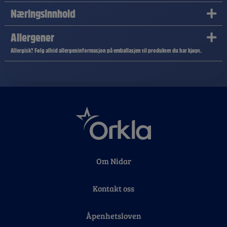
Næringsinnhold
Allergener
Allergisk? Følg alltid allergeninformasjon på emballasjen til produktet du har kjøpt.
Om Nidar
Kontakt oss
Åpenhetsloven