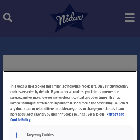
Skip
to
content
This website uses cookies and similar technologies (“cookies”). Only strictly necessary
cookies are active by default. If you accept all cookies, you help us improve our
services, and we may show you more relevant content and advertising. This may
involve sharing information with partners in social media and advertising. You can at
any time accept or reject different cookie categories, or change your choices. Learn
more about each category by clicking “Cookie settings”. See also our
Privacy and
Cookie Policy.
Targeting Cookies