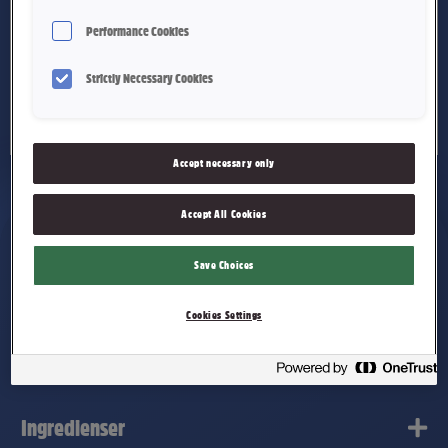
Performance Cookies
Strictly Necessary Cookies
Accept necessary only
Accept All Cookies
Doc' Halslinser Årets
Save Choices
Cookies Settings
smak Granateple og Eple
Ingredienser