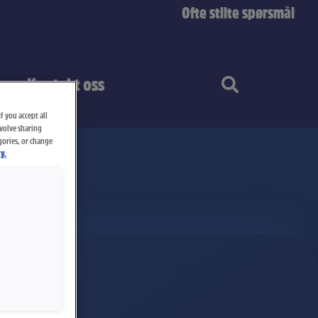
Ofte stilte spørsmål
Kontakt oss
f you accept all
nvolve sharing
gories, or change
y.
plate