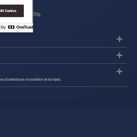
 All Cookies
ende sprø riscrisp. 155g.
jon på emballasjen til produktet du har kjøpt.