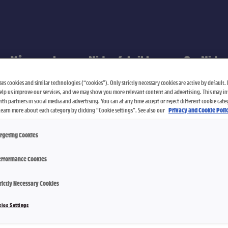
Våre merker
Nidar-fabrikken
Om Nidar
es cookies and similar technologies (“cookies”). Only strictly necessary cookies are active by default. I
elp us improve our services, and we may show you more relevant content and advertising. This may i
th partners in social media and advertising. You can at any time accept or reject different cookie cate
Learn more about each category by clicking “Cookie settings”. See also our
Privacy and Cookie Polic
rgeting Cookies
rformance Cookies
rictly Necessary Cookies
Crispo Stor
ies Settings
155 g