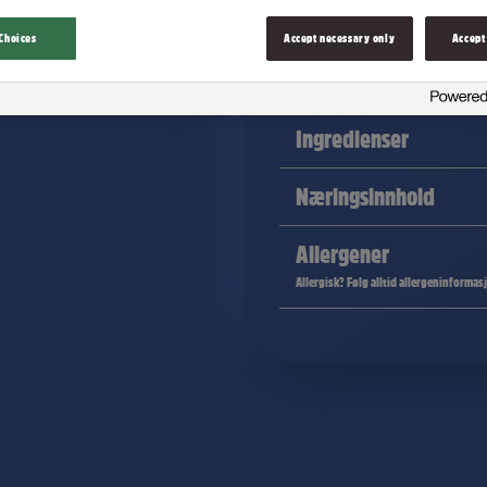
Choices
Accept necessary only
Accept
Melkesjokolade fullpakket med knas
Ingredienser
Næringsinnhold
Allergener
Allergisk? Følg alltid allergeninformas